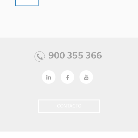
900 355 366
CONTACTO