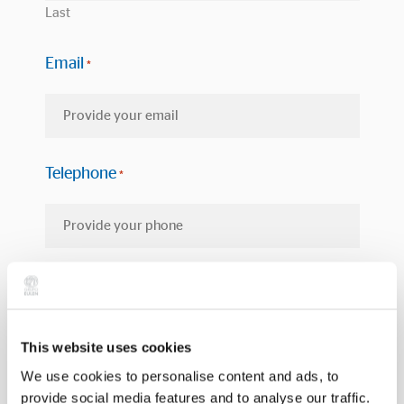
Last
Email
*
Telephone
*
Province
*
This website uses cookies
We use cookies to personalise content and ads, to
Select the service you are interested in
*
provide social media features and to analyse our traffic.