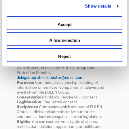
Show details
Accept
Consent
Allow selection
INFORMATION ON DATA PROTECTION
Data Controller:
Identity: EULEN, S.A. - VAT n° (CIF):
*
Reject
A 28517308, Gobelas, 29 - 28023 Madrid,
www.eulen.com
,
protecciondedatos@eulen.com
,
Data Protection Delegate: EULEN Group Data
Protection Director,
delegadoprotecciondatos@eulen.com
Purpose:
Commercial relationship. Sending of
information on services, companies, initiatives and
events from the EULEN Group.
Conservation:
Until you revoke your consent.
Legitimation:
Requested consent.
Recipients:
Companies which are part of EULEN
Group. Judicial and administrative authorities,
communications envisaged in current legislation.
Rights:
You can exercise your rights of access,
rectification, deletion, opposition, portability and