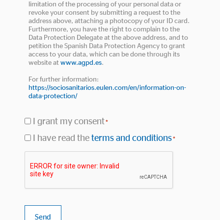
limitation of the processing of your personal data or
revoke your consent by submitting a request to the
address above, attaching a photocopy of your ID card.
Furthermore, you have the right to complain to the
Data Protection Delegate at the above address, and to
petition the Spanish Data Protection Agency to grant
access to your data, which can be done through its
website at
www.agpd.es
.
For further information:
https://sociosanitarios.eulen.com/en/information-on-
data-protection/
I grant my consent
*
I have read the
terms and conditions
*
Terms
Captcha
and
conditions
*