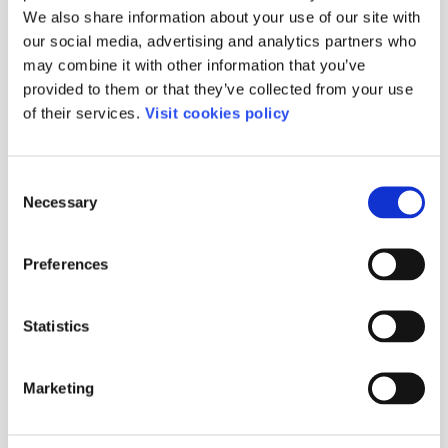
We also share information about your use of our site with
our social media, advertising and analytics partners who
Medical and
Corporate childcare
may combine it with other information that you’ve
physiotherapy
Consultancy in
services
excellence and
provided to them or that they’ve collected from your use
Consultancy service
R.social
of their services.
Visit cookies policy
for equality plans
Consultancy in
Home and family
designing care
home projects
Consent
Necessary
Selection
Comment
Preferences
Statistics
Marketing