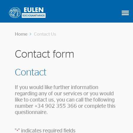
Home
Contact Us
Contact form
Contact
If you would like further information
regarding any of our services or you would
like to contact us, you can call the following
number +34 902 355 366 or complete this
questionnaire.
"
" indicates required fields
*