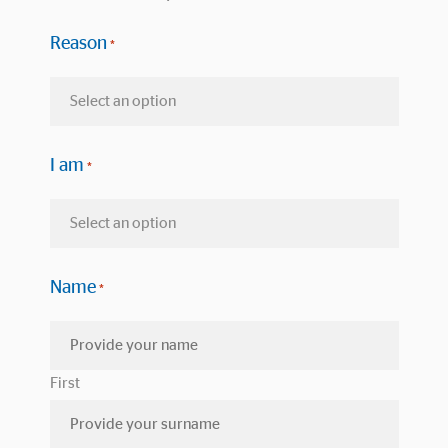
Reason
*
I am
*
Name
*
First